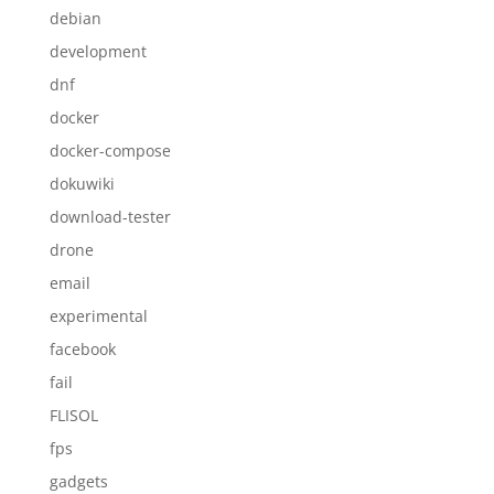
debian
development
dnf
docker
docker-compose
dokuwiki
download-tester
drone
email
experimental
facebook
fail
FLISOL
fps
gadgets