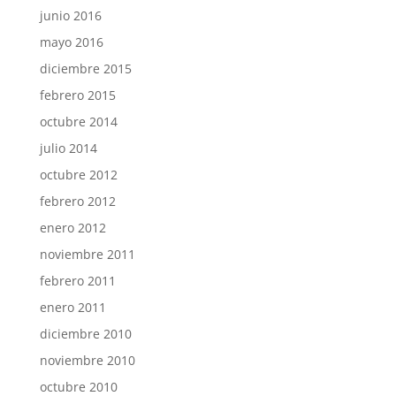
junio 2016
mayo 2016
diciembre 2015
febrero 2015
octubre 2014
julio 2014
octubre 2012
febrero 2012
enero 2012
noviembre 2011
febrero 2011
enero 2011
diciembre 2010
noviembre 2010
octubre 2010