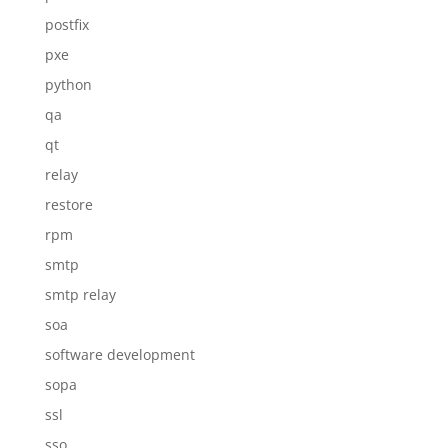
postfix
pxe
python
qa
qt
relay
restore
rpm
smtp
smtp relay
soa
software development
sopa
ssl
sso