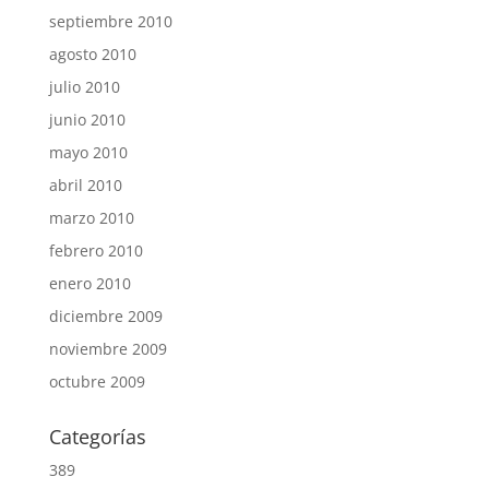
septiembre 2010
agosto 2010
julio 2010
junio 2010
mayo 2010
abril 2010
marzo 2010
febrero 2010
enero 2010
diciembre 2009
noviembre 2009
octubre 2009
Categorías
389