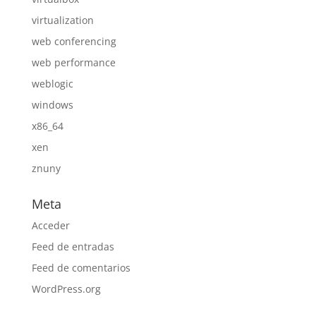
virtualization
web conferencing
web performance
weblogic
windows
x86_64
xen
znuny
Meta
Acceder
Feed de entradas
Feed de comentarios
WordPress.org