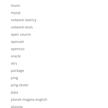
music
mysql
network latency
network-tests
open source
openam
opensso
oracle
otrs
package
ping
ping-tester
pipa
planet-mageia-english
plasma