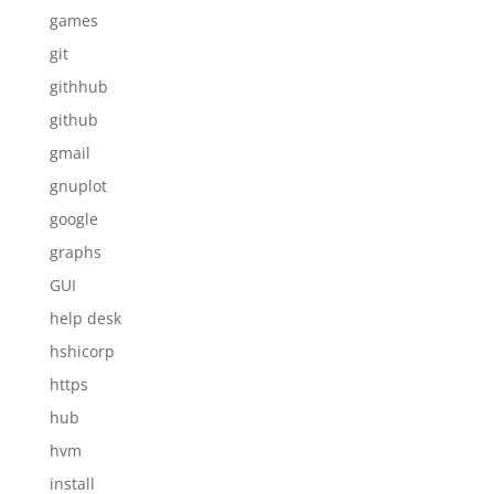
games
git
githhub
github
gmail
gnuplot
google
graphs
GUI
help desk
hshicorp
https
hub
hvm
install