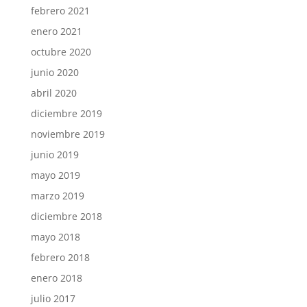
febrero 2021
enero 2021
octubre 2020
junio 2020
abril 2020
diciembre 2019
noviembre 2019
junio 2019
mayo 2019
marzo 2019
diciembre 2018
mayo 2018
febrero 2018
enero 2018
julio 2017