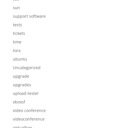
sun
support software
tests
tickets
time
tora
ubuntu
Uncategorized
upgrade
upgrades
upload-tester
vboxsf
video conference
videoconference
virtualbox