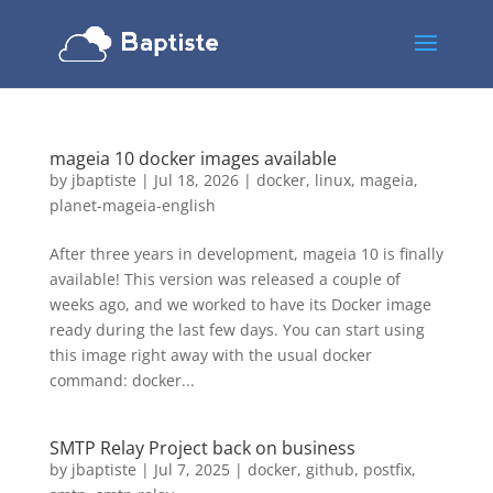
mageia 10 docker images available
by
jbaptiste
|
Jul 18, 2026
|
docker
,
linux
,
mageia
,
planet-mageia-english
After three years in development, mageia 10 is finally
available! This version was released a couple of
weeks ago, and we worked to have its Docker image
ready during the last few days. You can start using
this image right away with the usual docker
command: docker...
SMTP Relay Project back on business
by
jbaptiste
|
Jul 7, 2025
|
docker
,
github
,
postfix
,