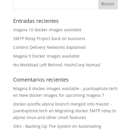
Entradas recientes
mageia 10 docker images available
SMTP Relay Project back on business
Content Delivery Networks Explained
Mageia 9 Docker images available
No Workload Left Behind: HashiCorp Nomad
Comentarios recientes
Mageia 8 docker images available - juanbaptiste.tech
en
New docker images for upcoming mageia 7
docker-postfix alpine branch merged into master -
juanbaptiste.tech
en
Migrating docker SMTP relay to
alpine linux and other small features
Otrs - Backing Up The System
en
Automating