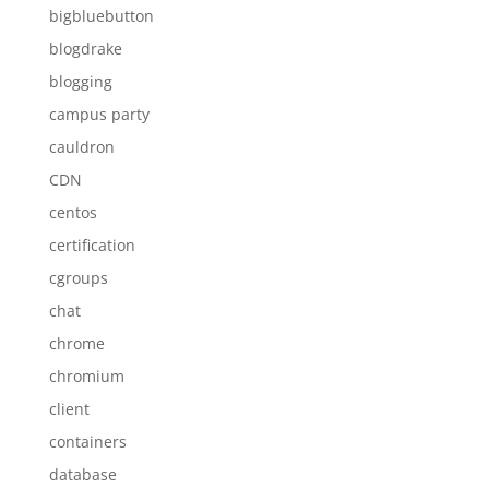
bigbluebutton
blogdrake
blogging
campus party
cauldron
CDN
centos
certification
cgroups
chat
chrome
chromium
client
containers
database