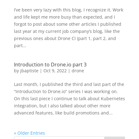
I’ve been very lazy with this blog, I recognize it. Work
and life kept me more busy than expected, and I
forgot to post about some other articles I published
last year at my current job company’s blog, like the
previous ones about Drone CI (part 1, part 2, and
part...
Introduction to Drone.io part 3
by
jbaptiste
|
Oct 9, 2022
|
drone
Last month, I published the third and last part of the
“Introduction to Drone.io” series I was working on.
On this last piece I continue to talk about Kubernetes
integration, but I also talked about other more
advanced features, like build promotions and...
« Older Entries