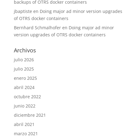
backups of OTRS docker containers
jbaptiste
en
Doing major ad minor version upgrades
of OTRS docker containers
Bernhard Schmalhofer
en
Doing major ad minor
version upgrades of OTRS docker containers
Archivos
julio 2026
julio 2025
enero 2025
abril 2024
octubre 2022
junio 2022
diciembre 2021
abril 2021
marzo 2021