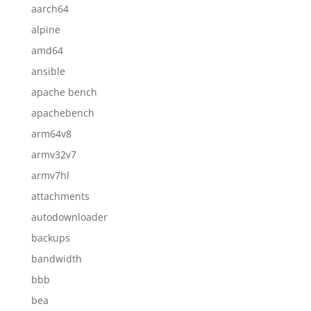
aarch64
alpine
amd64
ansible
apache bench
apachebench
arm64v8
armv32v7
armv7hl
attachments
autodownloader
backups
bandwidth
bbb
bea