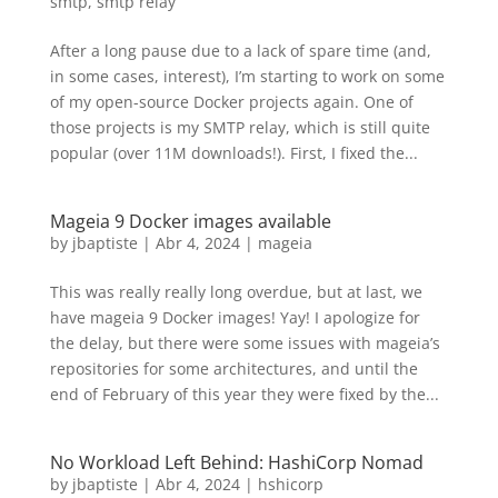
smtp
,
smtp relay
After a long pause due to a lack of spare time (and,
in some cases, interest), I’m starting to work on some
of my open-source Docker projects again. One of
those projects is my SMTP relay, which is still quite
popular (over 11M downloads!). First, I fixed the...
Mageia 9 Docker images available
by
jbaptiste
|
Abr 4, 2024
|
mageia
This was really really long overdue, but at last, we
have mageia 9 Docker images! Yay! I apologize for
the delay, but there were some issues with mageia’s
repositories for some architectures, and until the
end of February of this year they were fixed by the...
No Workload Left Behind: HashiCorp Nomad
by
jbaptiste
|
Abr 4, 2024
|
hshicorp