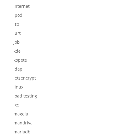
internet
ipod
iso
iurt
job
kde
kopete
ldap
letsencrypt
linux
load testing
lxc
mageia
mandriva
mariadb