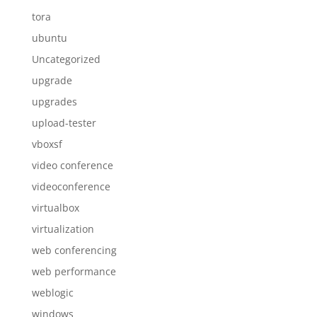
tora
ubuntu
Uncategorized
upgrade
upgrades
upload-tester
vboxsf
video conference
videoconference
virtualbox
virtualization
web conferencing
web performance
weblogic
windows