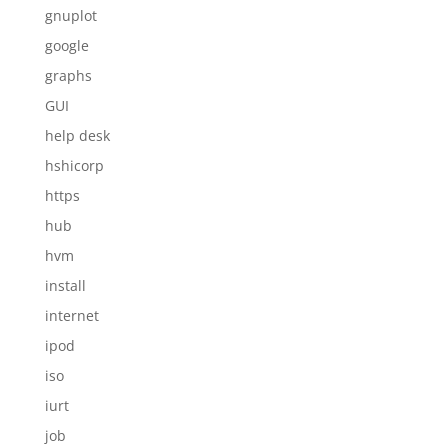
gnuplot
google
graphs
GUI
help desk
hshicorp
https
hub
hvm
install
internet
ipod
iso
iurt
job