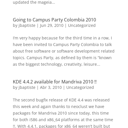
updated the mageia...
Going to Campus Party Colombia 2010
by
jbaptiste
|
Jun 29, 2010
|
Uncategorized
I’m very happy because for the third time in a row, I
have been invited to Campus Party Colombia to talk
about free software or software development related
topics. Campus Party, as defined by them is “known
as the biggest technology, creativity, leisure...
KDE 4.4.2 available for Mandriva 2010 !!
by
jbaptiste
|
Abr 3, 2010
|
Uncategorized
The second bugfix release of KDE 4.4 was released
this week and again thanks to neoclust we have
packages for Mandriva 2010 since today, this time
for both i586 and x86_64 platforms at the same time
!!. With 4.4.1, packages for x86_64 weren’t built but