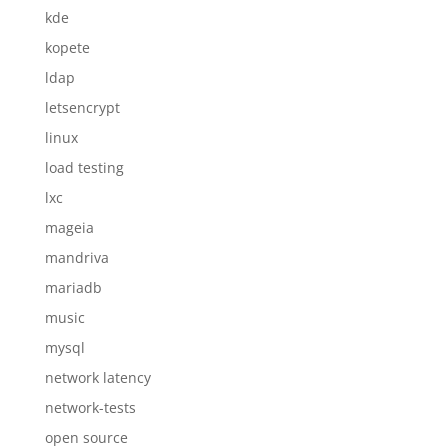
kde
kopete
ldap
letsencrypt
linux
load testing
lxc
mageia
mandriva
mariadb
music
mysql
network latency
network-tests
open source