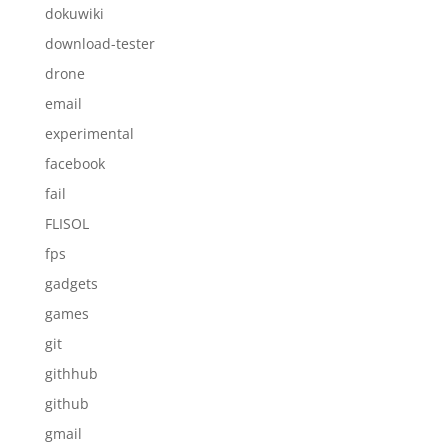
dokuwiki
download-tester
drone
email
experimental
facebook
fail
FLISOL
fps
gadgets
games
git
githhub
github
gmail