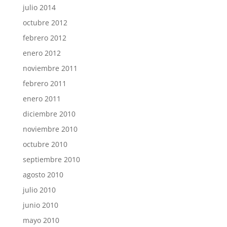
julio 2014
octubre 2012
febrero 2012
enero 2012
noviembre 2011
febrero 2011
enero 2011
diciembre 2010
noviembre 2010
octubre 2010
septiembre 2010
agosto 2010
julio 2010
junio 2010
mayo 2010