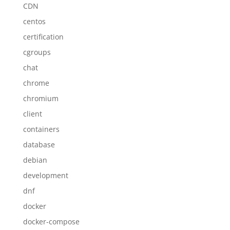
CDN
centos
certification
cgroups
chat
chrome
chromium
client
containers
database
debian
development
dnf
docker
docker-compose