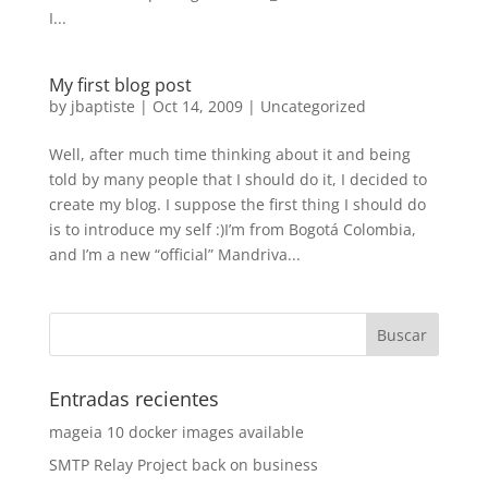
I...
My first blog post
by
jbaptiste
|
Oct 14, 2009
|
Uncategorized
Well, after much time thinking about it and being
told by many people that I should do it, I decided to
create my blog. I suppose the first thing I should do
is to introduce my self :)I’m from Bogotá Colombia,
and I’m a new “official” Mandriva...
Entradas recientes
mageia 10 docker images available
SMTP Relay Project back on business