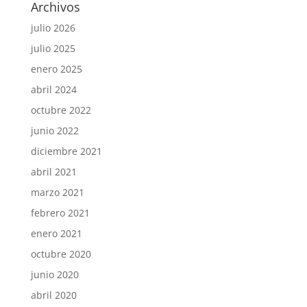
Archivos
julio 2026
julio 2025
enero 2025
abril 2024
octubre 2022
junio 2022
diciembre 2021
abril 2021
marzo 2021
febrero 2021
enero 2021
octubre 2020
junio 2020
abril 2020