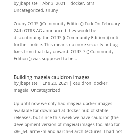
by
jbaptiste
|
Abr 3, 2021
|
docker
,
otrs
,
Uncategorized
,
znuny
Znuny OTRS ((Community Edition)) Fork On February
24th OTRS AG announced they would be
discontinuing the OTRS (( Community Edition )) until
further notice. This means no more security or bug
fixes from that day onward. OTRS 7 (( Community
Edition )) was supposed to be...
Building mageia cauldron images
by
jbaptiste
|
Ene 20, 2021
|
cauldron
,
docker
,
mageia
,
Uncategorized
Up until now we only had mageia docker images
available for download at docker hub of stable
releases, but since this week we have cauldron (the
development version of mageia) images too, also for
x86_64, armv7hl and aarch64 architectures. I had not