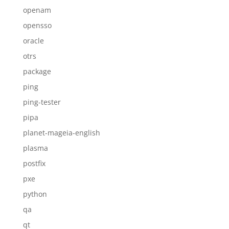
openam
opensso
oracle
otrs
package
ping
ping-tester
pipa
planet-mageia-english
plasma
postfix
pxe
python
qa
qt