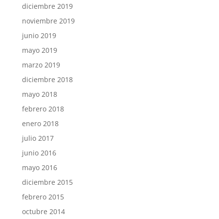
diciembre 2019
noviembre 2019
junio 2019
mayo 2019
marzo 2019
diciembre 2018
mayo 2018
febrero 2018
enero 2018
julio 2017
junio 2016
mayo 2016
diciembre 2015
febrero 2015
octubre 2014