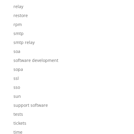
relay
restore
rpm
smtp
smtp relay
soa
software development
sopa
ssl
sso
sun
support software
tests
tickets
time