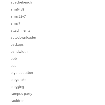
apachebench
arm64v8
armv32v7
armv7hl
attachments
autodownloader
backups
bandwidth
bbb
bea
bigbluebutton
blogdrake
blogging
campus party
cauldron