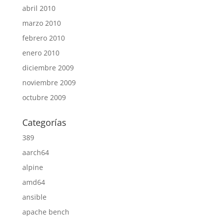
abril 2010
marzo 2010
febrero 2010
enero 2010
diciembre 2009
noviembre 2009
octubre 2009
Categorías
389
aarch64
alpine
amd64
ansible
apache bench