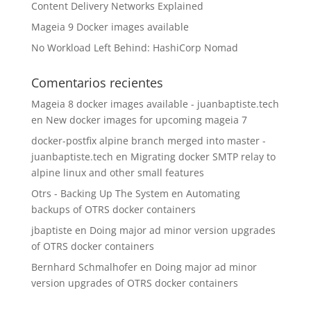
Content Delivery Networks Explained
Mageia 9 Docker images available
No Workload Left Behind: HashiCorp Nomad
Comentarios recientes
Mageia 8 docker images available - juanbaptiste.tech
en
New docker images for upcoming mageia 7
docker-postfix alpine branch merged into master -
juanbaptiste.tech
en
Migrating docker SMTP relay to
alpine linux and other small features
Otrs - Backing Up The System
en
Automating
backups of OTRS docker containers
jbaptiste
en
Doing major ad minor version upgrades
of OTRS docker containers
Bernhard Schmalhofer
en
Doing major ad minor
version upgrades of OTRS docker containers