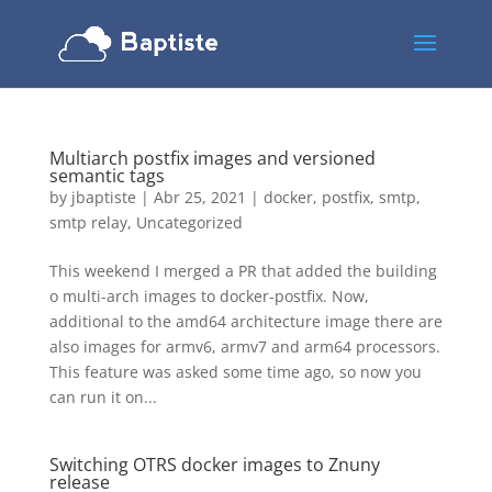
Multiarch postfix images and versioned
semantic tags
by
jbaptiste
|
Abr 25, 2021
|
docker
,
postfix
,
smtp
,
smtp relay
,
Uncategorized
This weekend I merged a PR that added the building
o multi-arch images to docker-postfix. Now,
additional to the amd64 architecture image there are
also images for armv6, armv7 and arm64 processors.
This feature was asked some time ago, so now you
can run it on...
Switching OTRS docker images to Znuny
release