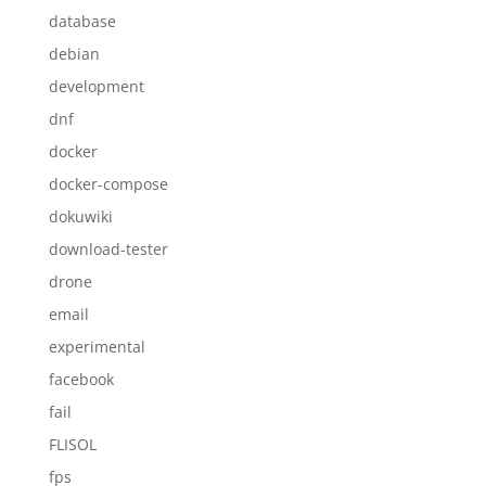
database
debian
development
dnf
docker
docker-compose
dokuwiki
download-tester
drone
email
experimental
facebook
fail
FLISOL
fps