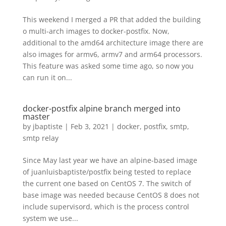
This weekend I merged a PR that added the building
o multi-arch images to docker-postfix. Now,
additional to the amd64 architecture image there are
also images for armv6, armv7 and arm64 processors.
This feature was asked some time ago, so now you
can run it on...
docker-postfix alpine branch merged into
master
by
jbaptiste
|
Feb 3, 2021
|
docker
,
postfix
,
smtp
,
smtp relay
Since May last year we have an alpine-based image
of juanluisbaptiste/postfix being tested to replace
the current one based on CentOS 7. The switch of
base image was needed because CentOS 8 does not
include supervisord, which is the process control
system we use...