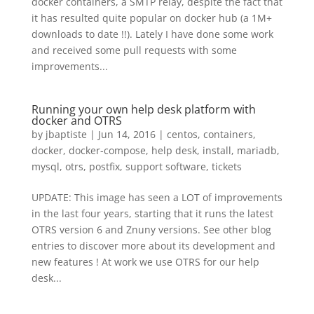
docker containers, a SMTP relay, despite the fact that
it has resulted quite popular on docker hub (a 1M+
downloads to date !!). Lately I have done some work
and received some pull requests with some
improvements...
Running your own help desk platform with
docker and OTRS
by
jbaptiste
|
Jun 14, 2016
|
centos
,
containers
,
docker
,
docker-compose
,
help desk
,
install
,
mariadb
,
mysql
,
otrs
,
postfix
,
support software
,
tickets
UPDATE: This image has seen a LOT of improvements
in the last four years, starting that it runs the latest
OTRS version 6 and Znuny versions. See other blog
entries to discover more about its development and
new features ! At work we use OTRS for our help
desk...