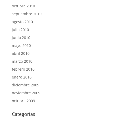
octubre 2010
septiembre 2010
agosto 2010
julio 2010
junio 2010
mayo 2010
abril 2010
marzo 2010
febrero 2010
enero 2010
diciembre 2009
noviembre 2009
octubre 2009
Categorías