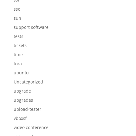
sso
sun
support software
tests
tickets
time
tora
ubuntu
Uncategorized
upgrade
upgrades
upload-tester
vboxsf
video conference