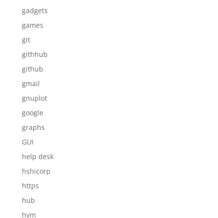
gadgets
games
git
githhub
github
gmail
gnuplot
google
graphs
GUI
help desk
hshicorp
https
hub
hvm