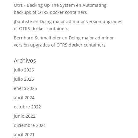
Otrs - Backing Up The System
en
Automating
backups of OTRS docker containers
jbaptiste
en
Doing major ad minor version upgrades
of OTRS docker containers
Bernhard Schmalhofer
en
Doing major ad minor
version upgrades of OTRS docker containers
Archivos
julio 2026
julio 2025
enero 2025
abril 2024
octubre 2022
junio 2022
diciembre 2021
abril 2021