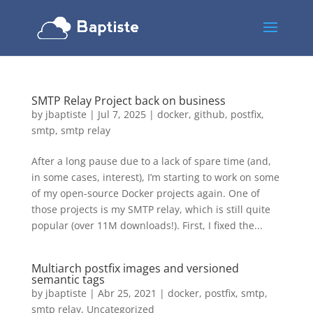
SMTP Relay Project back on business
by
jbaptiste
|
Jul 7, 2025
|
docker
,
github
,
postfix
,
smtp
,
smtp relay
After a long pause due to a lack of spare time (and,
in some cases, interest), I’m starting to work on some
of my open-source Docker projects again. One of
those projects is my SMTP relay, which is still quite
popular (over 11M downloads!). First, I fixed the...
Multiarch postfix images and versioned
semantic tags
by
jbaptiste
|
Abr 25, 2021
|
docker
,
postfix
,
smtp
,
smtp relay
,
Uncategorized