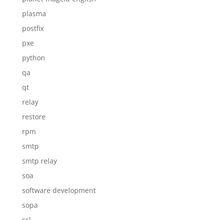
plasma
postfix
pxe
python
qa
qt
relay
restore
rpm
smtp
smtp relay
soa
software development
sopa
ssl