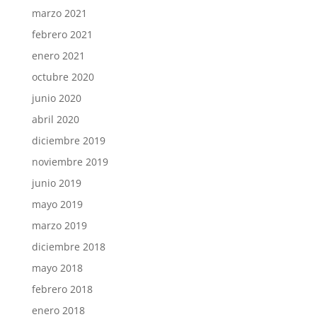
marzo 2021
febrero 2021
enero 2021
octubre 2020
junio 2020
abril 2020
diciembre 2019
noviembre 2019
junio 2019
mayo 2019
marzo 2019
diciembre 2018
mayo 2018
febrero 2018
enero 2018