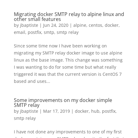
Migrating docker SMTP relay to alpine linux and
other small features
by
jbaptiste
|
Jun 24, 2020
|
alpine
,
centos
,
docker
,
email
,
postfix
,
smtp
,
smtp relay
Since some time now I have been working on
migrating my SMTP relay docker image to use alpine
linux as the base image. This change was something
I was wanting to do for some time but what really
triggered it was that the current version is CentOS 7
based and uses...
Some improvements on my docker simple
SMTP relay
by
jbaptiste
|
Mar 17, 2019
|
docker
,
hub
,
postfix
,
smtp relay
I have not done any improvements to one of my first