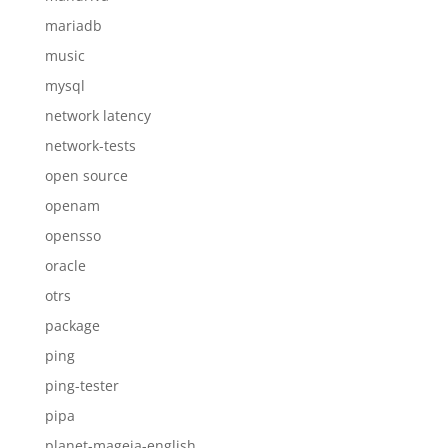
mariadb
music
mysql
network latency
network-tests
open source
openam
opensso
oracle
otrs
package
ping
ping-tester
pipa
planet-mageia-english