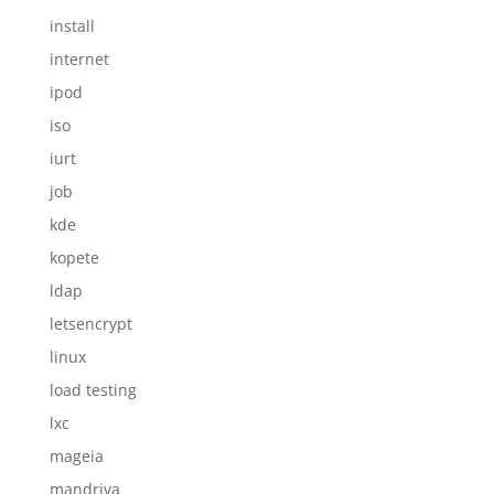
install
internet
ipod
iso
iurt
job
kde
kopete
ldap
letsencrypt
linux
load testing
lxc
mageia
mandriva