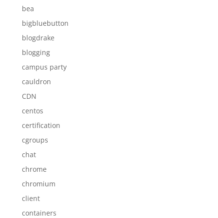
bea
bigbluebutton
blogdrake
blogging
campus party
cauldron
CDN
centos
certification
cgroups
chat
chrome
chromium
client
containers