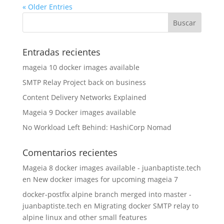
« Older Entries
Entradas recientes
mageia 10 docker images available
SMTP Relay Project back on business
Content Delivery Networks Explained
Mageia 9 Docker images available
No Workload Left Behind: HashiCorp Nomad
Comentarios recientes
Mageia 8 docker images available - juanbaptiste.tech
en
New docker images for upcoming mageia 7
docker-postfix alpine branch merged into master -
juanbaptiste.tech
en
Migrating docker SMTP relay to
alpine linux and other small features