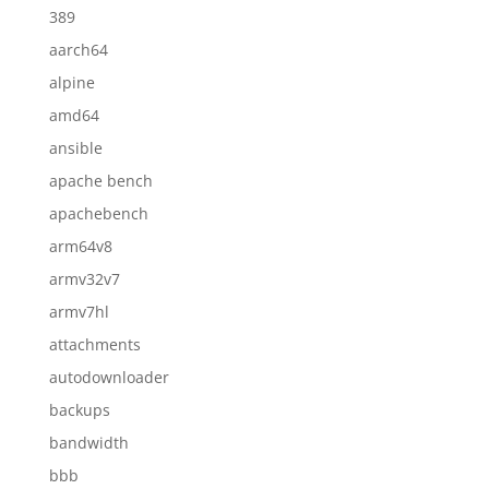
389
aarch64
alpine
amd64
ansible
apache bench
apachebench
arm64v8
armv32v7
armv7hl
attachments
autodownloader
backups
bandwidth
bbb