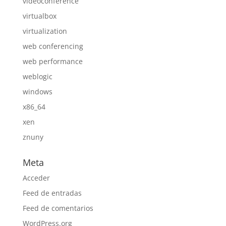
videoconference
virtualbox
virtualization
web conferencing
web performance
weblogic
windows
x86_64
xen
znuny
Meta
Acceder
Feed de entradas
Feed de comentarios
WordPress.org