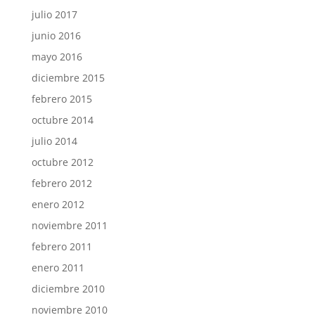
julio 2017
junio 2016
mayo 2016
diciembre 2015
febrero 2015
octubre 2014
julio 2014
octubre 2012
febrero 2012
enero 2012
noviembre 2011
febrero 2011
enero 2011
diciembre 2010
noviembre 2010