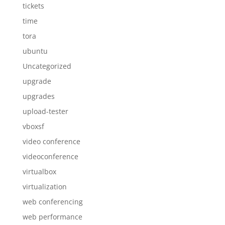
tickets
time
tora
ubuntu
Uncategorized
upgrade
upgrades
upload-tester
vboxsf
video conference
videoconference
virtualbox
virtualization
web conferencing
web performance