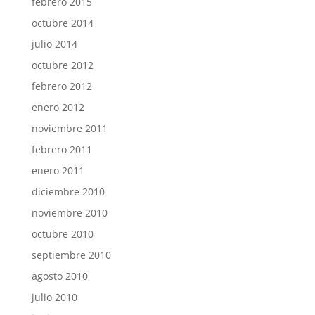
febrero 2015
octubre 2014
julio 2014
octubre 2012
febrero 2012
enero 2012
noviembre 2011
febrero 2011
enero 2011
diciembre 2010
noviembre 2010
octubre 2010
septiembre 2010
agosto 2010
julio 2010