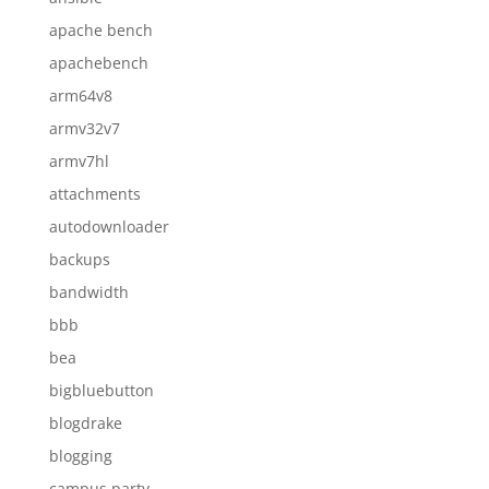
apache bench
apachebench
arm64v8
armv32v7
armv7hl
attachments
autodownloader
backups
bandwidth
bbb
bea
bigbluebutton
blogdrake
blogging
campus party