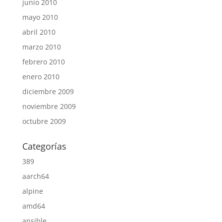
junio 2010
mayo 2010
abril 2010
marzo 2010
febrero 2010
enero 2010
diciembre 2009
noviembre 2009
octubre 2009
Categorías
389
aarch64
alpine
amd64
ansible