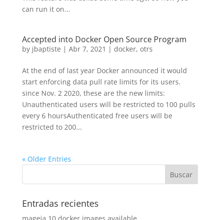
can run it on...
Accepted into Docker Open Source Program
by
jbaptiste
|
Abr 7, 2021
|
docker
,
otrs
At the end of last year Docker announced it would
start enforcing data pull rate limits for its users.
since Nov. 2 2020, these are the new limits:
Unauthenticated users will be restricted to 100 pulls
every 6 hoursAuthenticated free users will be
restricted to 200...
« Older Entries
Entradas recientes
mageia 10 docker images available