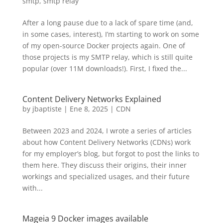
smtp
,
smtp relay
After a long pause due to a lack of spare time (and,
in some cases, interest), I’m starting to work on some
of my open-source Docker projects again. One of
those projects is my SMTP relay, which is still quite
popular (over 11M downloads!). First, I fixed the...
Content Delivery Networks Explained
by
jbaptiste
|
Ene 8, 2025
|
CDN
Between 2023 and 2024, I wrote a series of articles
about how Content Delivery Networks (CDNs) work
for my employer’s blog, but forgot to post the links to
them here. They discuss their origins, their inner
workings and specialized usages, and their future
with...
Mageia 9 Docker images available