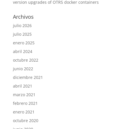
version upgrades of OTRS docker containers
Archivos
julio 2026
julio 2025
enero 2025
abril 2024
octubre 2022
junio 2022
diciembre 2021
abril 2021
marzo 2021
febrero 2021
enero 2021
octubre 2020