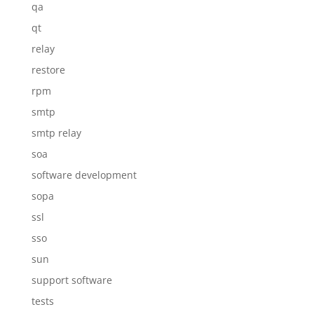
qa
qt
relay
restore
rpm
smtp
smtp relay
soa
software development
sopa
ssl
sso
sun
support software
tests