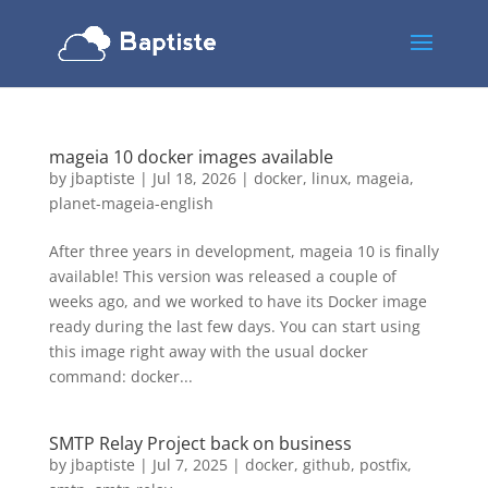
mageia 10 docker images available
by
jbaptiste
|
Jul 18, 2026
|
docker
,
linux
,
mageia
,
planet-mageia-english
After three years in development, mageia 10 is finally
available! This version was released a couple of
weeks ago, and we worked to have its Docker image
ready during the last few days. You can start using
this image right away with the usual docker
command: docker...
SMTP Relay Project back on business
by
jbaptiste
|
Jul 7, 2025
|
docker
,
github
,
postfix
,