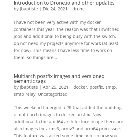
Introduction to Drone.io and other updates
by
jbaptiste
|
Dic 24, 2021
|
drone
I have not been very active with my docker
containers this year, the reason was that I switched
jobs and additional to being busy with the switch, I
do not need my projects anymore for work (at least
for now). This means I have less time to work on
them, so things are...
Multiarch postfix images and versioned
semantic tags
by
jbaptiste
|
Abr 25, 2021
|
docker
,
postfix
,
smtp
,
smtp relay
,
Uncategorized
This weekend I merged a PR that added the building
o multi-arch images to docker-postfix. Now,
additional to the amd64 architecture image there are
also images for armv6, armv7 and arm64 processors.
This feature was asked some time ago, so now you