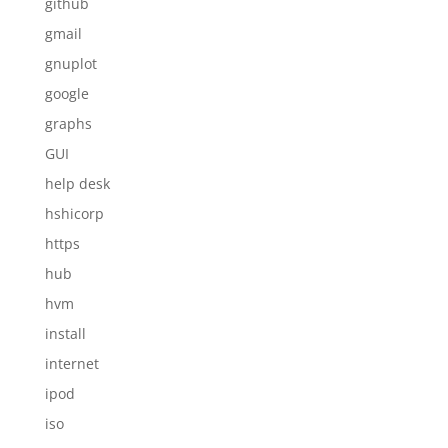
github
gmail
gnuplot
google
graphs
GUI
help desk
hshicorp
https
hub
hvm
install
internet
ipod
iso