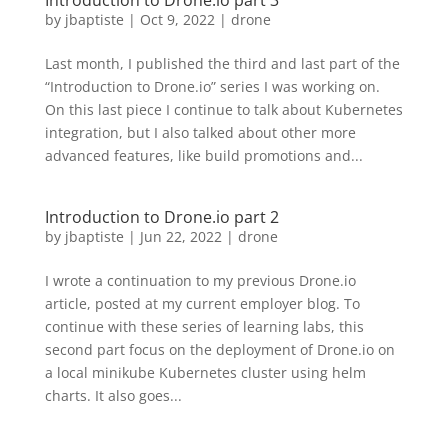
Introduction to Drone.io part 3
by
jbaptiste
|
Oct 9, 2022
|
drone
Last month, I published the third and last part of the
“Introduction to Drone.io” series I was working on.
On this last piece I continue to talk about Kubernetes
integration, but I also talked about other more
advanced features, like build promotions and...
Introduction to Drone.io part 2
by
jbaptiste
|
Jun 22, 2022
|
drone
I wrote a continuation to my previous Drone.io
article, posted at my current employer blog. To
continue with these series of learning labs, this
second part focus on the deployment of Drone.io on
a local minikube Kubernetes cluster using helm
charts. It also goes...