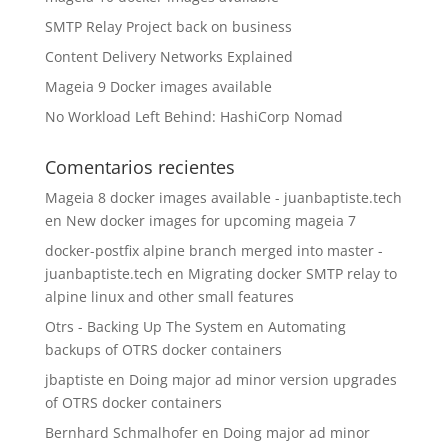
SMTP Relay Project back on business
Content Delivery Networks Explained
Mageia 9 Docker images available
No Workload Left Behind: HashiCorp Nomad
Comentarios recientes
Mageia 8 docker images available - juanbaptiste.tech
en
New docker images for upcoming mageia 7
docker-postfix alpine branch merged into master -
juanbaptiste.tech
en
Migrating docker SMTP relay to
alpine linux and other small features
Otrs - Backing Up The System
en
Automating
backups of OTRS docker containers
jbaptiste
en
Doing major ad minor version upgrades
of OTRS docker containers
Bernhard Schmalhofer
en
Doing major ad minor