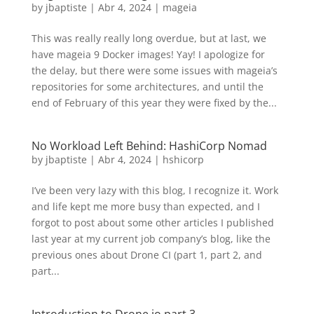
by
jbaptiste
|
Abr 4, 2024
|
mageia
This was really really long overdue, but at last, we
have mageia 9 Docker images! Yay! I apologize for
the delay, but there were some issues with mageia’s
repositories for some architectures, and until the
end of February of this year they were fixed by the...
No Workload Left Behind: HashiCorp Nomad
by
jbaptiste
|
Abr 4, 2024
|
hshicorp
I’ve been very lazy with this blog, I recognize it. Work
and life kept me more busy than expected, and I
forgot to post about some other articles I published
last year at my current job company’s blog, like the
previous ones about Drone CI (part 1, part 2, and
part...