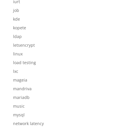
iurt
job
kde
kopete
ldap
letsencrypt
linux
load testing
lxc
mageia
mandriva
mariadb
music
mysql
network latency