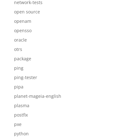
network-tests
open source
openam
opensso
oracle
otrs
package
ping
ping-tester
pipa
planet-mageia-english
plasma
postfix
pxe
python