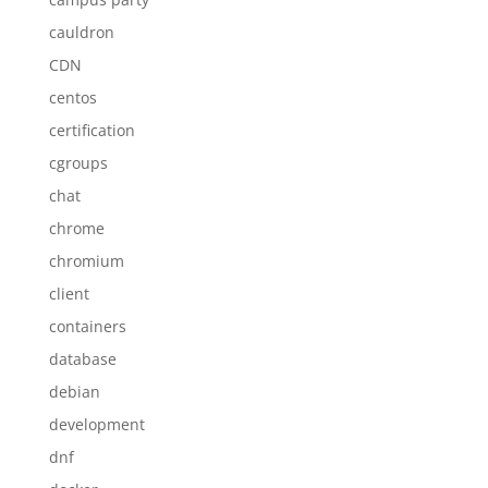
cauldron
CDN
centos
certification
cgroups
chat
chrome
chromium
client
containers
database
debian
development
dnf