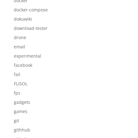
docker
docker-compose
dokuwiki
download-tester
drone
email
experimental
facebook
fail
FLISOL
fps
gadgets
games
git
githhub