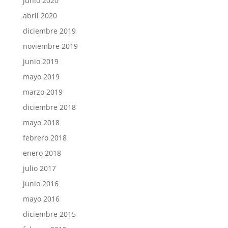
junio 2020
abril 2020
diciembre 2019
noviembre 2019
junio 2019
mayo 2019
marzo 2019
diciembre 2018
mayo 2018
febrero 2018
enero 2018
julio 2017
junio 2016
mayo 2016
diciembre 2015