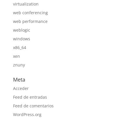
virtualization
web conferencing
web performance
weblogic
windows
x86_64
xen
znuny
Meta
Acceder
Feed de entradas
Feed de comentarios
WordPress.org