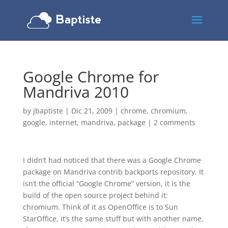
Google Chrome for
Mandriva 2010
by
jbaptiste
|
Dic 21, 2009
|
chrome
,
chromium
,
google
,
internet
,
mandriva
,
package
|
2 comments
I didn’t had noticed that there was a Google Chrome
package on Mandriva contrib backports repository. It
isn’t the official “Google Chrome” version, it is the
build of the open source project behind it:
chromium. Think of it as OpenOffice is to Sun
StarOffice, it’s the same stuff but with another name.