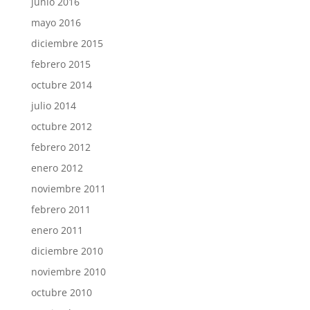
junio 2016
mayo 2016
diciembre 2015
febrero 2015
octubre 2014
julio 2014
octubre 2012
febrero 2012
enero 2012
noviembre 2011
febrero 2011
enero 2011
diciembre 2010
noviembre 2010
octubre 2010