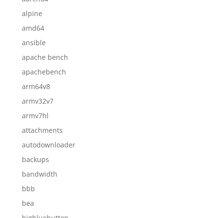
alpine
amd64
ansible
apache bench
apachebench
arm64v8
armv32v7
armv7hl
attachments
autodownloader
backups
bandwidth
bbb
bea
bigbluebutton