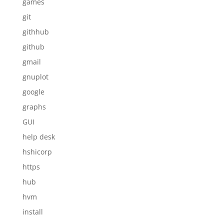
games
git
githhub
github
gmail
gnuplot
google
graphs
GUI
help desk
hshicorp
https
hub
hvm
install