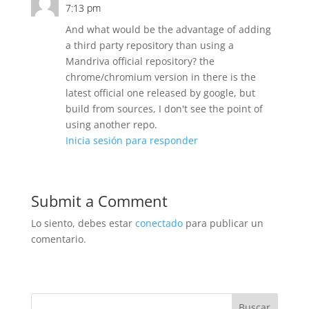
7:13 pm
And what would be the advantage of adding
a third party repository than using a
Mandriva official repository? the
chrome/chromium version in there is the
latest official one released by google, but
build from sources, I don't see the point of
using another repo.
Inicia sesión para responder
Submit a Comment
Lo siento, debes estar
conectado
para publicar un
comentario.