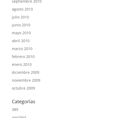
septiembre 2010
agosto 2010
julio 2010
junio 2010
mayo 2010
abril 2010
marzo 2010
febrero 2010
enero 2010
diciembre 2009
noviembre 2009
octubre 2009
Categorías
389
aarch64