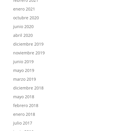
febrero 2021
enero 2021
octubre 2020
junio 2020
abril 2020
diciembre 2019
noviembre 2019
junio 2019
mayo 2019
marzo 2019
diciembre 2018
mayo 2018
febrero 2018
enero 2018
julio 2017