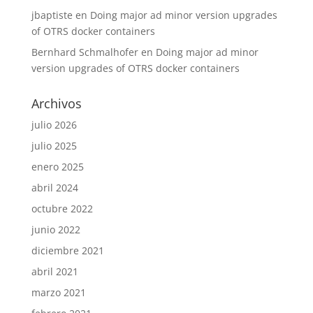
jbaptiste
en
Doing major ad minor version upgrades
of OTRS docker containers
Bernhard Schmalhofer
en
Doing major ad minor
version upgrades of OTRS docker containers
Archivos
julio 2026
julio 2025
enero 2025
abril 2024
octubre 2022
junio 2022
diciembre 2021
abril 2021
marzo 2021