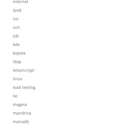
internet
ipod
iso
iurt
job
kde
kopete
ldap
letsencrypt
linux
load testing
lxc
mageia
mandriva
mariadb