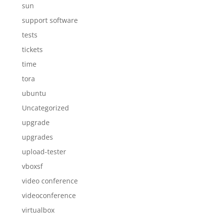
sun
support software
tests
tickets
time
tora
ubuntu
Uncategorized
upgrade
upgrades
upload-tester
vboxsf
video conference
videoconference
virtualbox