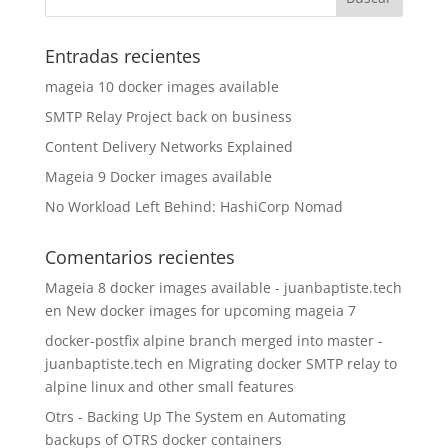
Entradas recientes
mageia 10 docker images available
SMTP Relay Project back on business
Content Delivery Networks Explained
Mageia 9 Docker images available
No Workload Left Behind: HashiCorp Nomad
Comentarios recientes
Mageia 8 docker images available - juanbaptiste.tech
en
New docker images for upcoming mageia 7
docker-postfix alpine branch merged into master -
juanbaptiste.tech
en
Migrating docker SMTP relay to
alpine linux and other small features
Otrs - Backing Up The System
en
Automating
backups of OTRS docker containers