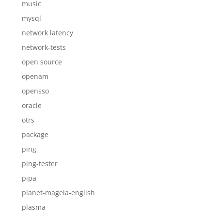
music
mysql
network latency
network-tests
open source
openam
opensso
oracle
otrs
package
ping
ping-tester
pipa
planet-mageia-english
plasma