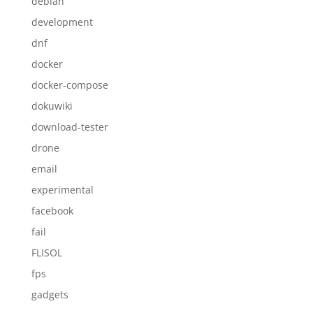
debian
development
dnf
docker
docker-compose
dokuwiki
download-tester
drone
email
experimental
facebook
fail
FLISOL
fps
gadgets