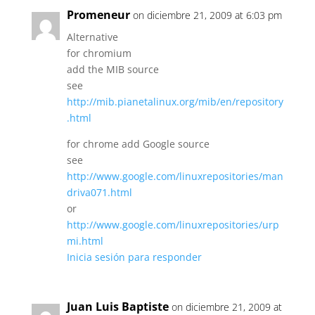
Promeneur
on diciembre 21, 2009 at 6:03 pm
Alternative
for chromium
add the MIB source
see
http://mib.pianetalinux.org/mib/en/repository
.html
for chrome add Google source
see
http://www.google.com/linuxrepositories/man
driva071.html
or
http://www.google.com/linuxrepositories/urp
mi.html
Inicia sesión para responder
Juan Luis Baptiste
on diciembre 21, 2009 at