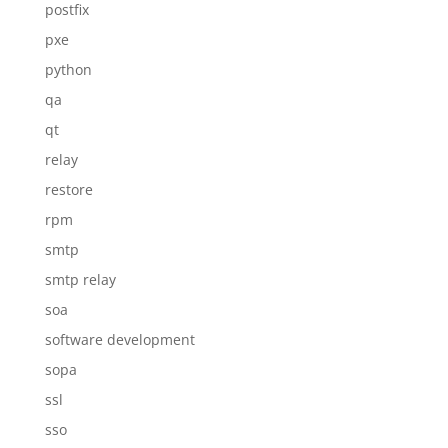
postfix
pxe
python
qa
qt
relay
restore
rpm
smtp
smtp relay
soa
software development
sopa
ssl
sso