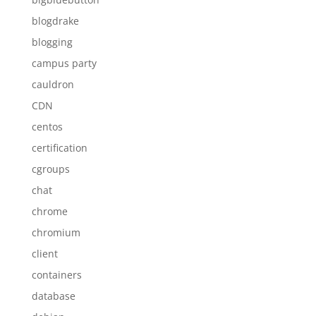
blogdrake
blogging
campus party
cauldron
CDN
centos
certification
cgroups
chat
chrome
chromium
client
containers
database