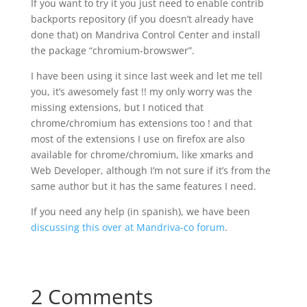
If you want to try it you just need to enable contrib
backports repository (if you doesn’t already have
done that) on Mandriva Control Center and install
the package “chromium-browswer”.
I have been using it since last week and let me tell
you, it’s awesomely fast !! my only worry was the
missing extensions, but I noticed that
chrome/chromium has extensions too ! and that
most of the extensions I use on firefox are also
available for chrome/chromium, like xmarks and
Web Developer, although I’m not sure if it’s from the
same author but it has the same features I need.
If you need any help (in spanish), we have been
discussing this over at Mandriva-co forum
.
2 Comments