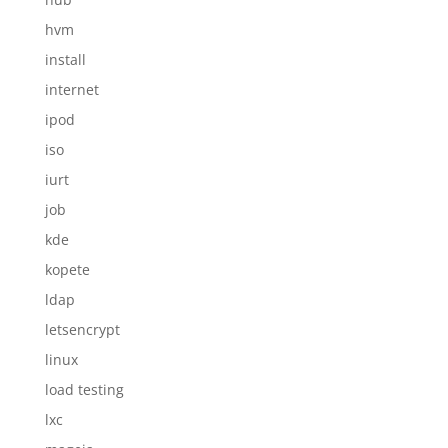
hvm
install
internet
ipod
iso
iurt
job
kde
kopete
ldap
letsencrypt
linux
load testing
lxc