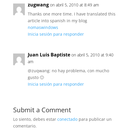
zugwang
on abril 5, 2010 at 8:49 am
Thanks one more time. I have translated this
article into spanish in my blog
nomaswindows
Inicia sesión para responder
Juan Luis Baptiste
on abril 5, 2010 at 9:40
am
@zuqwang: no hay problema, con mucho
gusto 🙂
Inicia sesión para responder
Submit a Comment
Lo siento, debes estar
conectado
para publicar un
comentario.