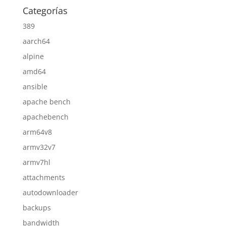
Categorías
389
aarch64
alpine
amd64
ansible
apache bench
apachebench
arm64v8
armv32v7
armv7hl
attachments
autodownloader
backups
bandwidth