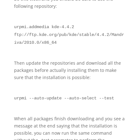
following repository:
urpmi.addmedia kde-4.4.2
ftp://ftp.kde.org/pub/kde/stable/4.4.2/Mandr
iva/2010.0/x86_64
Then update the repositories and download all the
packages before actually installing them to make
sure that the installation is possible:
urpmi --auto-update --auto-select --test
When all packages finish downloading and you see a
message at the end saying that the installation is
possible, you can now run the same command