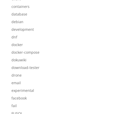
containers
database
debian
development
dnf
docker
docker-compose
dokuwiki
download-tester
drone
email
experimental
facebook
fail
FLISOL