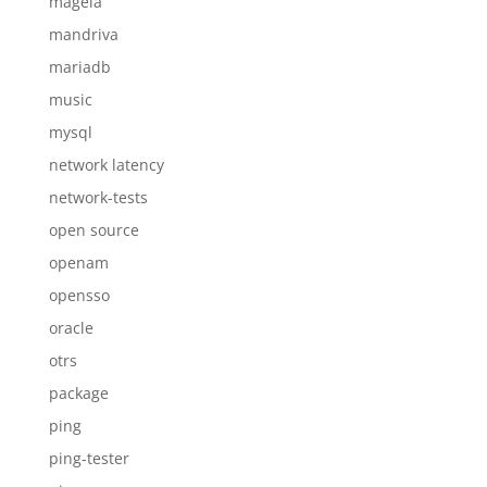
mageia
mandriva
mariadb
music
mysql
network latency
network-tests
open source
openam
opensso
oracle
otrs
package
ping
ping-tester