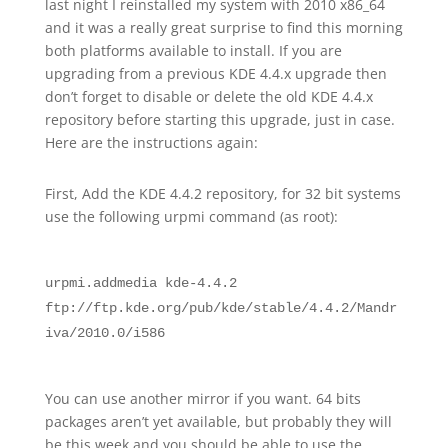
last night I reinstalled my system with 2010 x86_64
and it was a really great surprise to find this morning
both platforms available to install. If you are
upgrading from a previous KDE 4.4.x upgrade then
don’t forget to disable or delete the old KDE 4.4.x
repository before starting this upgrade, just in case.
Here are the instructions again:
First, Add the KDE 4.4.2 repository, for 32 bit systems
use the following urpmi command (as root):
urpmi.addmedia kde-4.4.2
ftp://ftp.kde.org/pub/kde/stable/4.4.2/Mandr
iva/2010.0/i586
You can use another mirror if you want. 64 bits
packages aren’t yet available, but probably they will
be this week and you should be able to use the