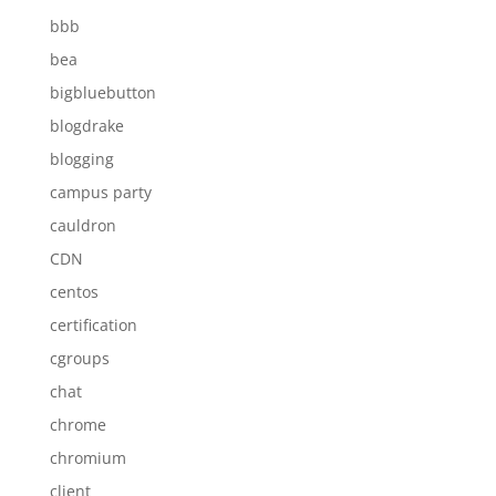
bbb
bea
bigbluebutton
blogdrake
blogging
campus party
cauldron
CDN
centos
certification
cgroups
chat
chrome
chromium
client