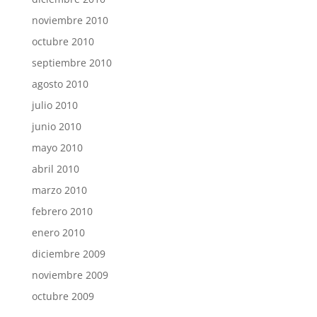
noviembre 2010
octubre 2010
septiembre 2010
agosto 2010
julio 2010
junio 2010
mayo 2010
abril 2010
marzo 2010
febrero 2010
enero 2010
diciembre 2009
noviembre 2009
octubre 2009