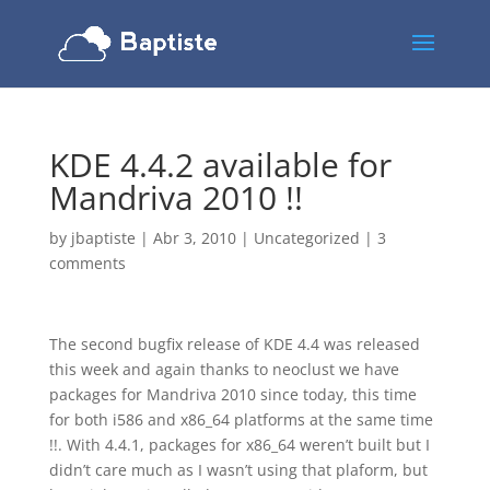
KDE 4.4.2 available for
Mandriva 2010 !!
by
jbaptiste
|
Abr 3, 2010
|
Uncategorized
|
3
comments
The second bugfix release of KDE 4.4 was released
this week and again thanks to neoclust we have
packages for Mandriva 2010 since today, this time
for both i586 and x86_64 platforms at the same time
!!. With 4.4.1, packages for x86_64 weren’t built but I
didn’t care much as I wasn’t using that plaform, but