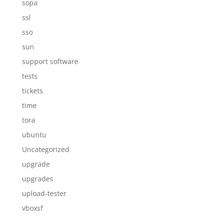
sopa
ssl
sso
sun
support software
tests
tickets
time
tora
ubuntu
Uncategorized
upgrade
upgrades
upload-tester
vboxsf