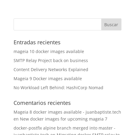
Entradas recientes
mageia 10 docker images available
SMTP Relay Project back on business
Content Delivery Networks Explained
Mageia 9 Docker images available
No Workload Left Behind: HashiCorp Nomad
Comentarios recientes
Mageia 8 docker images available - juanbaptiste.tech
en
New docker images for upcoming mageia 7
docker-postfix alpine branch merged into master -
juanbaptiste.tech
en
Migrating docker SMTP relay to