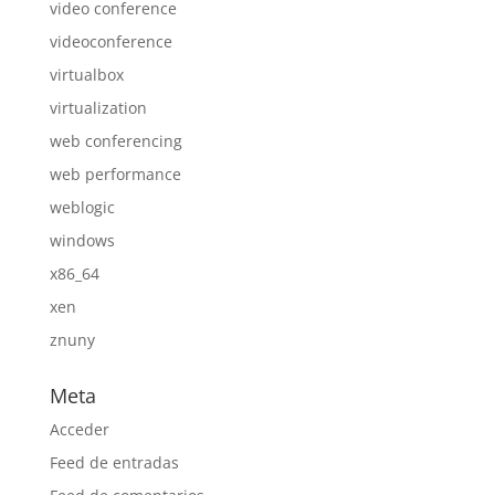
video conference
videoconference
virtualbox
virtualization
web conferencing
web performance
weblogic
windows
x86_64
xen
znuny
Meta
Acceder
Feed de entradas