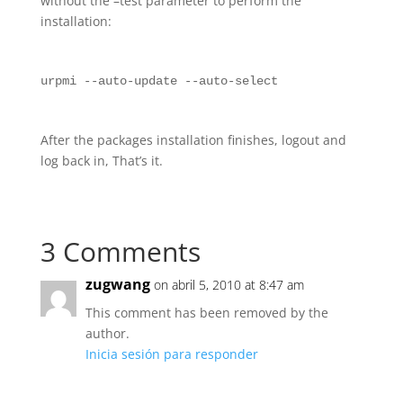
without the –test parameter to perform the
installation:
urpmi --auto-update --auto-select
After the packages installation finishes, logout and
log back in, That’s it.
3 Comments
zugwang
on abril 5, 2010 at 8:47 am
This comment has been removed by the
author.
Inicia sesión para responder