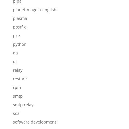
pipa
planet-mageia-english
plasma
postfix
pxe
python
qa
qt
relay
restore
rpm
smtp
smtp relay
soa
software development