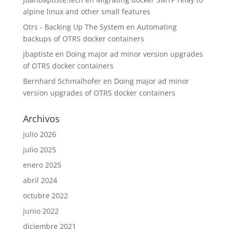
alpine linux and other small features
Otrs - Backing Up The System
en
Automating
backups of OTRS docker containers
jbaptiste
en
Doing major ad minor version upgrades
of OTRS docker containers
Bernhard Schmalhofer
en
Doing major ad minor
version upgrades of OTRS docker containers
Archivos
julio 2026
julio 2025
enero 2025
abril 2024
octubre 2022
junio 2022
diciembre 2021