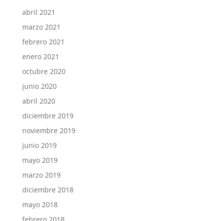
abril 2021
marzo 2021
febrero 2021
enero 2021
octubre 2020
junio 2020
abril 2020
diciembre 2019
noviembre 2019
junio 2019
mayo 2019
marzo 2019
diciembre 2018
mayo 2018
febrero 2018