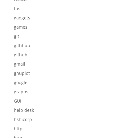
fps
gadgets
games
git
githhub
github
gmail
gnuplot
google
graphs
GUI
help desk
hshicorp
https
hub