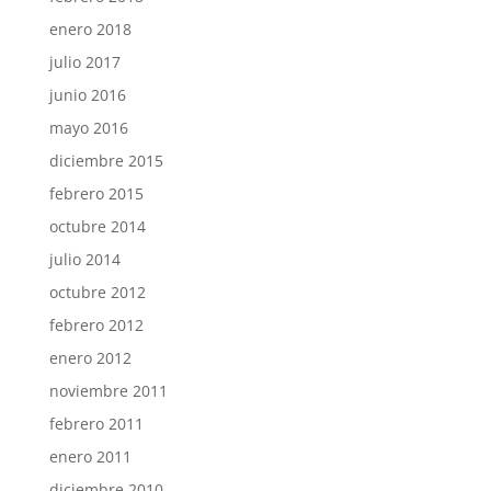
enero 2018
julio 2017
junio 2016
mayo 2016
diciembre 2015
febrero 2015
octubre 2014
julio 2014
octubre 2012
febrero 2012
enero 2012
noviembre 2011
febrero 2011
enero 2011
diciembre 2010