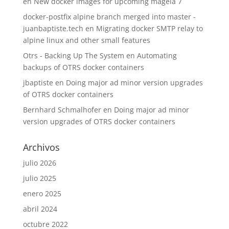
en
New docker images for upcoming mageia 7
docker-postfix alpine branch merged into master -
juanbaptiste.tech
en
Migrating docker SMTP relay to
alpine linux and other small features
Otrs - Backing Up The System
en
Automating
backups of OTRS docker containers
jbaptiste
en
Doing major ad minor version upgrades
of OTRS docker containers
Bernhard Schmalhofer
en
Doing major ad minor
version upgrades of OTRS docker containers
Archivos
julio 2026
julio 2025
enero 2025
abril 2024
octubre 2022