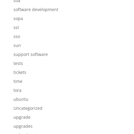
soa
software development
sopa
ssl
sso
sun
support software
tests
tickets
time
tora
ubuntu
Uncategorized
upgrade
upgrades