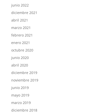
junio 2022
diciembre 2021
abril 2021
marzo 2021
febrero 2021
enero 2021
octubre 2020
junio 2020
abril 2020
diciembre 2019
noviembre 2019
junio 2019
mayo 2019
marzo 2019
diciembre 2018