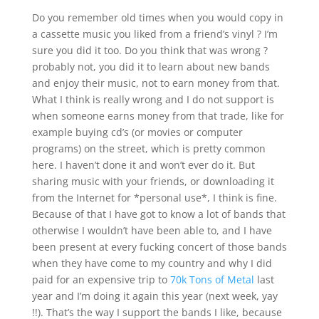
Do you remember old times when you would copy in
a cassette music you liked from a friend’s vinyl ? I’m
sure you did it too. Do you think that was wrong ?
probably not, you did it to learn about new bands
and enjoy their music, not to earn money from that.
What I think is really wrong and I do not support is
when someone earns money from that trade, like for
example buying cd’s (or movies or computer
programs) on the street, which is pretty common
here. I haven’t done it and won’t ever do it. But
sharing music with your friends, or downloading it
from the Internet for *personal use*, I think is fine.
Because of that I have got to know a lot of bands that
otherwise I wouldn’t have been able to, and I have
been present at every fucking concert of those bands
when they have come to my country and why I did
paid for an expensive trip to
70k Tons of Metal
last
year and I’m doing it again this year (next week, yay
!!). That’s the way I support the bands I like, because