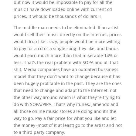
but now it would be impossible to pay for all the
music I have downloaded online with current cd
prices, it whould be thousands of dollars !!
The middle man needs to be eliminated. If an artist
would sell their music directly on the Internet, prices
would drop like crazy, people would be more willing
to pay for a cd or a single song they like, and bands
would earn much more than that miserable 14% or
less. That’s the real problem with SOPA and all that
shit. Media companies have an outdated bussiness
model that they don’t want to change because it has
been hugely profitable in the past. They are the ones
that need to change and adapt to the Internet, not
the other way around which is what they’re trying to
do with SOPA/PIPA. That’s why itunes, jamendo and
all those online music stores are doing and it’s the
way to go. Pay a fair price for what you like and let
the money (most of it at least) go to the artist and not
to a third party company.