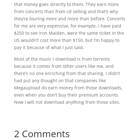
that money goes directly to them. They earn more
from concerts than from cd selling and that’s why
they’re touring more and more than before. Concerts
for me are very expensive, for example, I have paid
$250 to see Iron Maiden, were the same ticket in the
US wouldn’t cost more than $150, but I’m happy to
pay it because of what I just said.
Most of the music I download is from torrents
because it comes from other users like me, and
there’s no one enriching from that sharing. I didn’t
had put any thought on that companies like
Megaupload do earn money from those downloads,
even when you don’t buy their premium accounts.
Now I will not download anything from those sites.
2 Comments