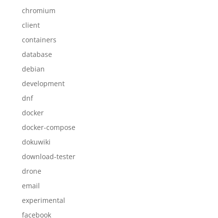
chromium
client
containers
database
debian
development
dnf
docker
docker-compose
dokuwiki
download-tester
drone
email
experimental
facebook