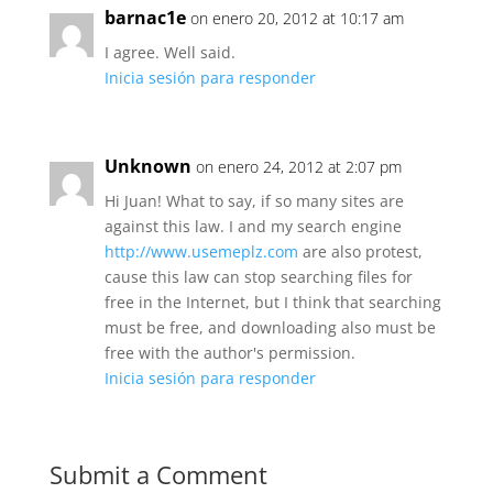
barnac1e
on enero 20, 2012 at 10:17 am
I agree. Well said.
Inicia sesión para responder
Unknown
on enero 24, 2012 at 2:07 pm
Hi Juan! What to say, if so many sites are
against this law. I and my search engine
http://www.usemeplz.com
are also protest,
cause this law can stop searching files for
free in the Internet, but I think that searching
must be free, and downloading also must be
free with the author's permission.
Inicia sesión para responder
Submit a Comment