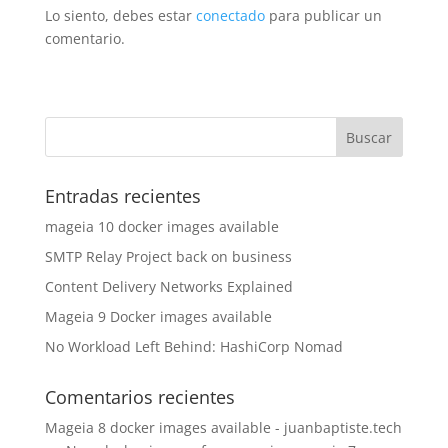
Lo siento, debes estar
conectado
para publicar un
comentario.
Entradas recientes
mageia 10 docker images available
SMTP Relay Project back on business
Content Delivery Networks Explained
Mageia 9 Docker images available
No Workload Left Behind: HashiCorp Nomad
Comentarios recientes
Mageia 8 docker images available - juanbaptiste.tech