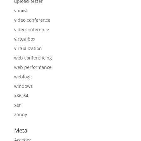
upload-tester
vboxsf
video conference
videoconference
virtualbox
virtualization
web conferencing
web performance
weblogic
windows
x86_64
xen
znuny
Meta
Acceder