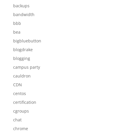
backups
bandwidth
bbb
bea
bigbluebutton
blogdrake
blogging
campus party
cauldron
CDN
centos
certification
cgroups
chat
chrome