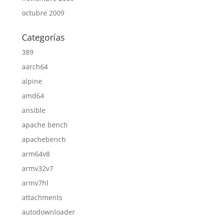
octubre 2009
Categorías
389
aarch64
alpine
amd64
ansible
apache bench
apachebench
arm64v8
armv32v7
armv7hl
attachments
autodownloader