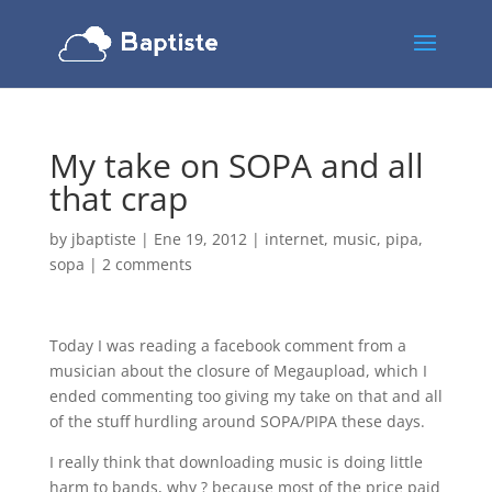
My take on SOPA and all
that crap
by
jbaptiste
|
Ene 19, 2012
|
internet
,
music
,
pipa
,
sopa
|
2 comments
Today I was reading a facebook comment from a
musician about the closure of Megaupload, which I
ended commenting too giving my take on that and all
of the stuff hurdling around SOPA/PIPA these days.
I really think that downloading music is doing little
harm to bands, why ? because most of the price paid