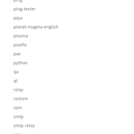
ping-tester
pipa
planet-mageia-english
plasma
postfix
pxe
python
qa
qt
relay
restore
rpm
smtp
smtp relay