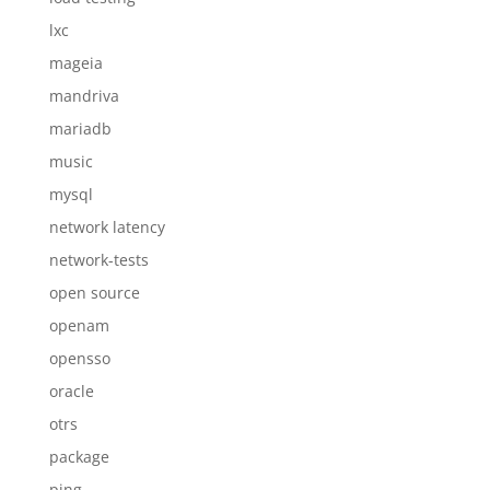
lxc
mageia
mandriva
mariadb
music
mysql
network latency
network-tests
open source
openam
opensso
oracle
otrs
package
ping