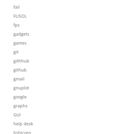
fail
FLISOL
fps
gadgets
games
git
githhub
github
gmail
gnuplot
google
graphs
GUI
help desk
hshicorp