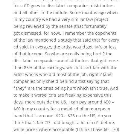
for a CD goes to disc label companies, distributors
and all other in the middle. Some months ago when
in my country we had a very similar law project
being reviewed by the senate (that fortunately
got dismissed, for now), I remember the opponents
of the law mentioned a study that said that for every
cd sold, in average, the artist would get 14% or less
of that income. So who are really being hurt ? the
disc label companies and distributors that get more
than 85% of the earnings, which it isn’t fair with the
artist who is who did most of the job, right ? label
companies only shield behind artist saying that
*they* are the ones being hurt which isn’t true. And
to make it worse, cd’s are freaking expensive this
days, more outside the US. I can pay around $50 –
$60 in my country for a metal cd of an european
band that is around $20 – $25 on the US, do you
think that’s fair ??? I did bought a lot of cd’s before,
while prices where acceptable (I think I have 60 – 70)