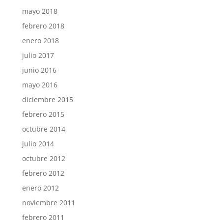
mayo 2018
febrero 2018
enero 2018
julio 2017
junio 2016
mayo 2016
diciembre 2015
febrero 2015
octubre 2014
julio 2014
octubre 2012
febrero 2012
enero 2012
noviembre 2011
febrero 2011