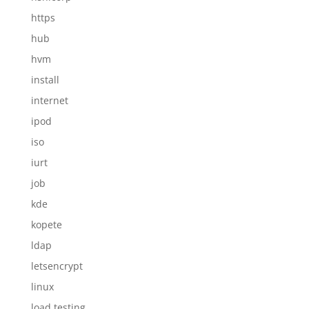
https
hub
hvm
install
internet
ipod
iso
iurt
job
kde
kopete
ldap
letsencrypt
linux
load testing