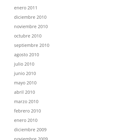
enero 2011
diciembre 2010
noviembre 2010
octubre 2010
septiembre 2010
agosto 2010
julio 2010
junio 2010
mayo 2010
abril 2010
marzo 2010
febrero 2010
enero 2010
diciembre 2009
noviembre 2009